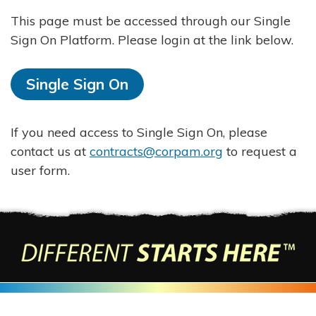
This page must be accessed through our Single
Sign On Platform. Please login at the link below.
Single Sign On
If you need access to Single Sign On, please
contact us at
contracts@corpam.org
to request a
user form.