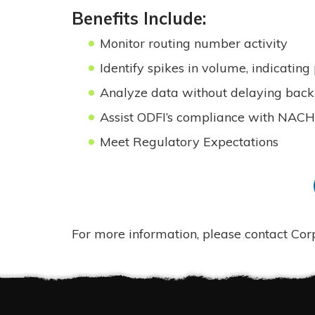
Benefits Include:
Monitor routing number activity
Identify spikes in volume, indicating
Analyze data without delaying back 
Assist ODFI’s compliance with NAC
Meet Regulatory Expectations
For more information, please contact Co