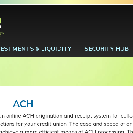
VESTMENTS & LIQUIDITY
SECURITY HUB
ACH
n online ACH origination and receipt system for collec
ctions for your credit union. The ease and speed of on
 achieve a more efficient means of ACH processing. Th