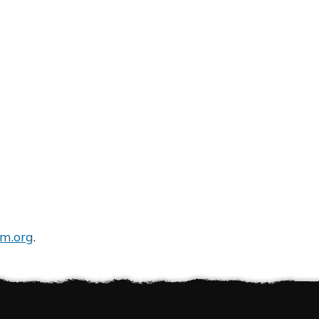
m.org
.