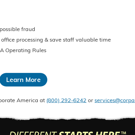
 possible fraud
office processing & save staff valuable time
HA Operating Rules
Learn More
rporate America at
(800) 292-6242
or
services@corpa