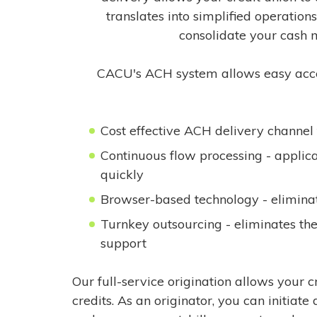
translates into simplified operation
consolidate your cash 
CACU's ACH system allows easy access 
Cost effective ACH delivery channel 
Continuous flow processing - applica
quickly
Browser-based technology - eliminat
Turnkey outsourcing - eliminates th
support
Our full-service origination allows your 
credits. As an originator, you can initiate