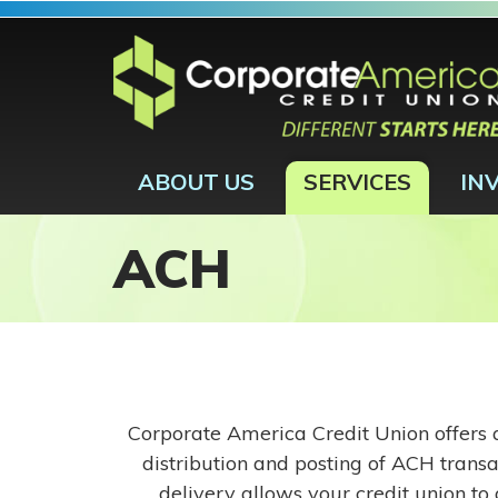
Skip to main content
ABOUT US
SERVICES
IN
ACH
Corporate America Credit Union offers a
distribution and posting of ACH transa
delivery allows your credit union to