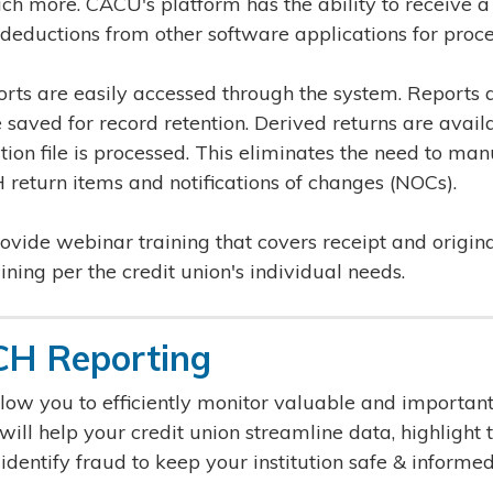
 more. CACU's platform has the ability to receive a
deductions from other software applications for proce
ts are easily accessed through the system. Reports 
 saved for record retention. Derived returns are avail
ion file is processed. This eliminates the need to man
return items and notifications of changes (NOCs).
vide webinar training that covers receipt and origina
ning per the credit union's individual needs.
H Reporting
low you to efficiently monitor valuable and importa
ll help your credit union streamline data, highlight t
 identify fraud to keep your institution safe & informed