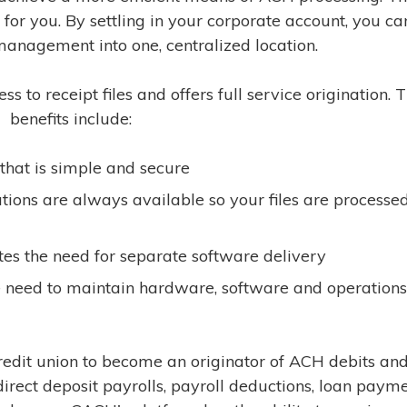
s for you. By settling in your corporate account, you ca
management into one, centralized location.
to receipt files and offers full service origination. 
benefits include:
that is simple and secure
tions are always available so your files are processe
es the need for separate software delivery
e need to maintain hardware, software and operations
credit union to become an originator of ACH debits an
 direct deposit payrolls, payroll deductions, loan payme