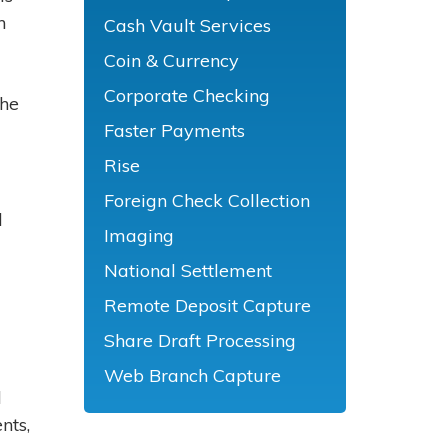
n
Cash Vault Services
Coin & Currency
Corporate Checking
The
Faster Payments
Rise
Foreign Check Collection
d
Imaging
National Settlement
Remote Deposit Capture
Share Draft Processing
Web Branch Capture
d
nts,