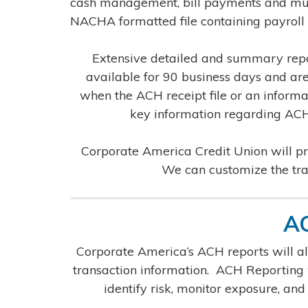
cash management, bill payments and much
NACHA formatted file containing payroll 
Extensive detailed and summary repor
available for 90 business days and are
when the ACH receipt file or an informat
key information regarding ACH 
Corporate America Credit Union will pro
We can customize the trai
AC
Corporate America’s ACH reports will al
transaction information. ACH Reporting wi
identify risk, monitor exposure, and