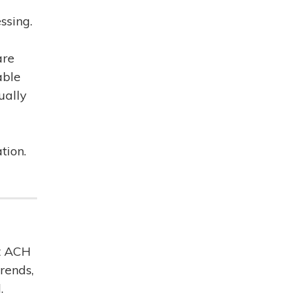
ssing.
are
able
ually
tion.
nt ACH
rends,
.