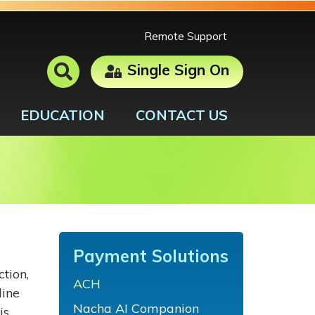
Remote Support
Single Sign On
EDUCATION
CONTACT US
Payment Solutions
tion,
ACH
line
Nacha AI Companion
is