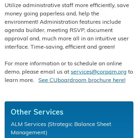
Utilize administrative staff more efficiently, save
money going paperless and, help the
environment! Administration features include
agenda builder, meeting RSVP, document
approval and, much more all in an intuitive user
interface. Time-saving, efficient and green!
For more information or to schedule an online
demo, please email us at
services@corpam.org
to
learn more.
See CUboardroom brochure here!
Other Services
ALM Services (Strategic Balance Sheet
Management)