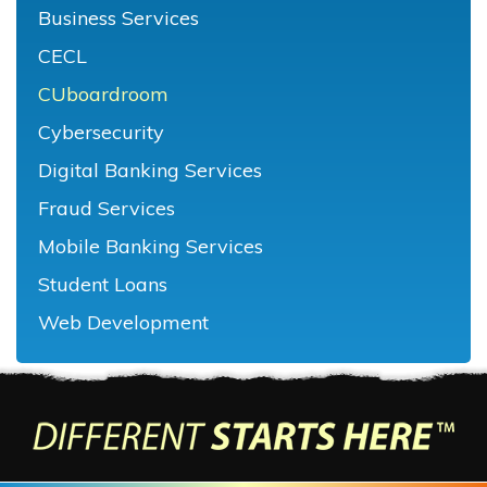
Business Services
CECL
CUboardroom
Cybersecurity
Digital Banking Services
Fraud Services
Mobile Banking Services
Student Loans
Web Development