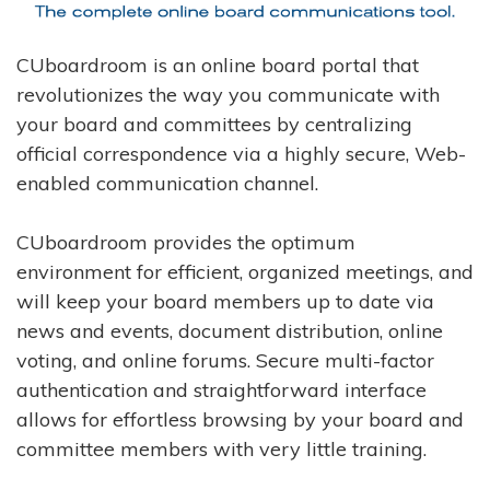
CUboardroom is an online board portal that
revolutionizes the way you communicate with
your board and committees by centralizing
official correspondence via a highly secure, Web-
enabled communication channel.
CUboardroom provides the optimum
environment for efficient, organized meetings, and
will keep your board members up to date via
news and events, document distribution, online
voting, and online forums. Secure multi-factor
authentication and straightforward interface
allows for effortless browsing by your board and
committee members with very little training.