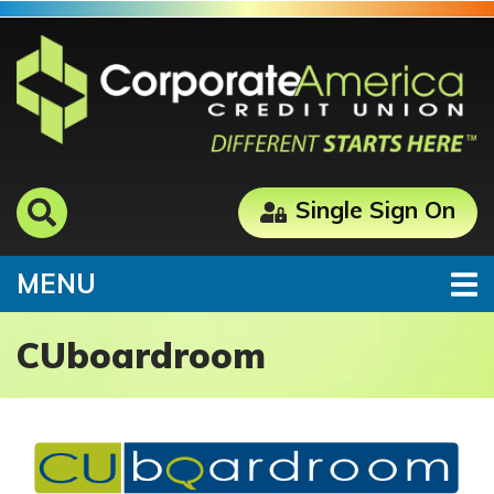
Skip to main content
Single Sign On
TOGGLE NAVIGATION
MENU
CUboardroom